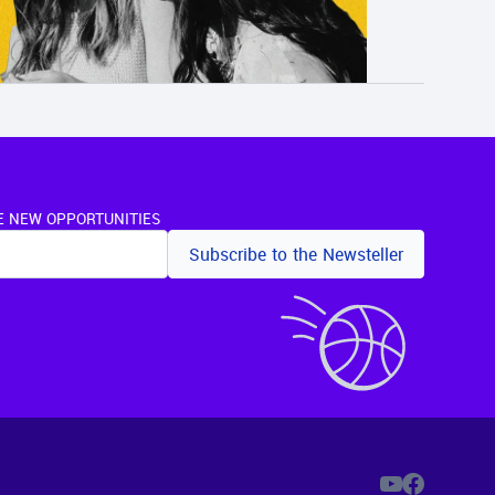
E NEW OPPORTUNITIES
Subscribe to the Newsteller