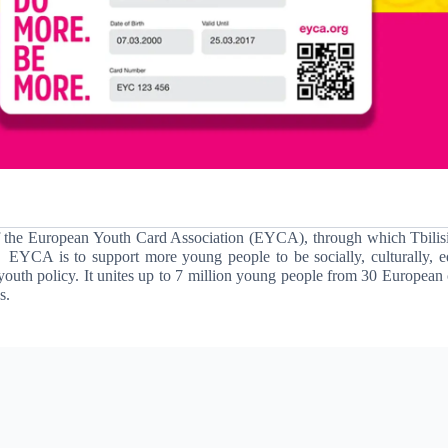
f the European Youth Card Association
(EYCA)
, through which Tbilis
EYCA is to support more young people to be socially, culturally, e
youth policy.
It unites up to 7 million young people from 30 European 
s.