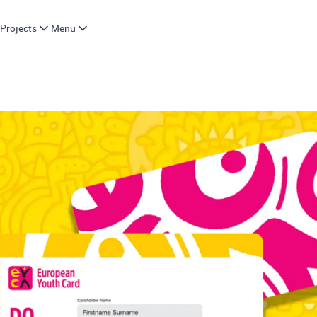
Projects
Menu