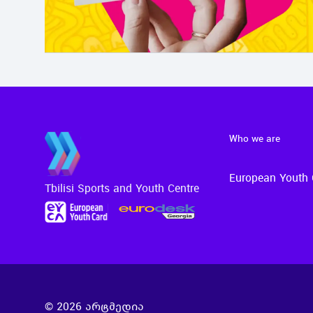
Who we are
European Youth 
Tbilisi Sports and Youth Centre
©
2026
არტმედია