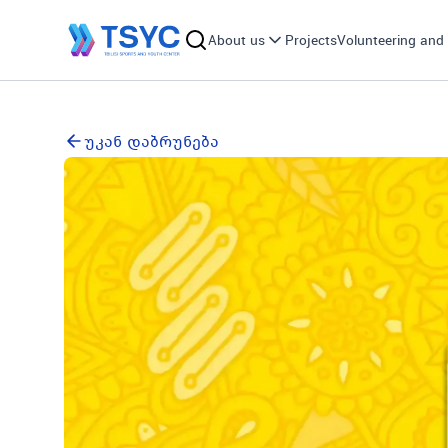
About us
Projects
Volunteering and 
უკან დაბრუნება