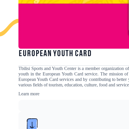
European Youth Card
Tbilisi Sports and Youth Center is a member organization o
youth in the European Youth Card service
. The mission of
European Youth Card services and by contributing to better 
various fields of tourism, education, culture, food and service
Learn more