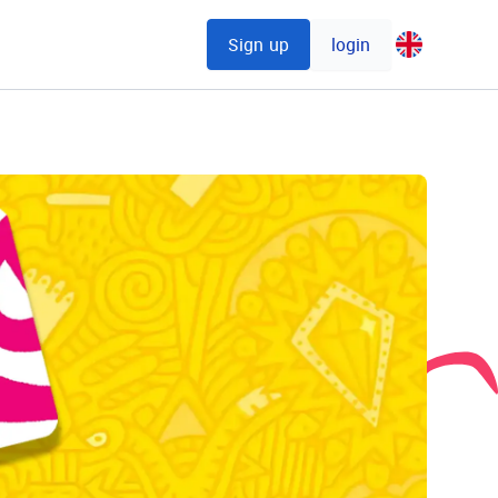
Sign up
login