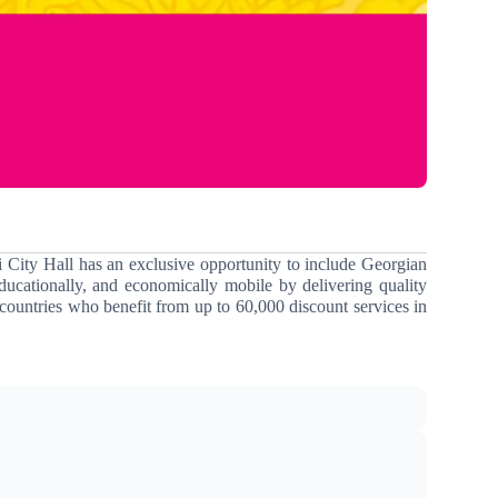
i City Hall has an exclusive opportunity to include Georgian
ducationally, and economically mobile by delivering quality
countries who benefit from up to 60,000 discount services in