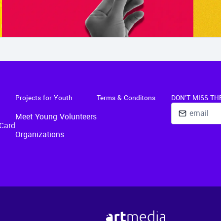
Projects for Youth
Terms & Conditons
DON'T MISS TH
Meet Young Volunteers
Card
Organizations