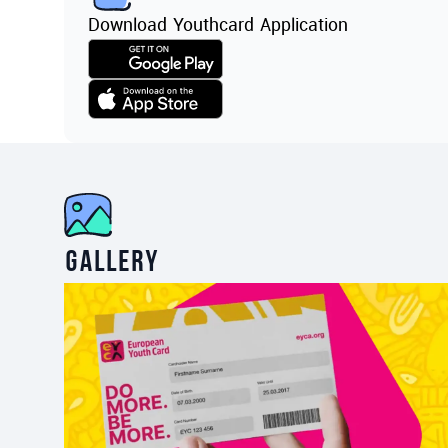
Download Youthcard Application
Gallery